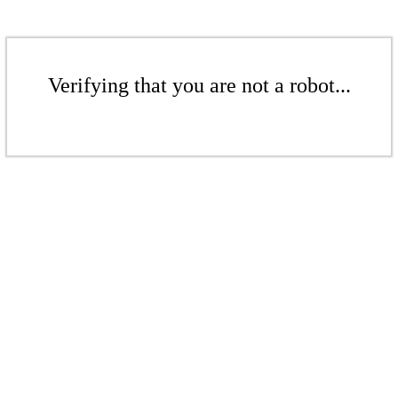
Verifying that you are not a robot...