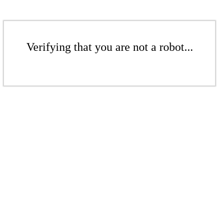
Verifying that you are not a robot...