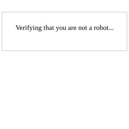
Verifying that you are not a robot...