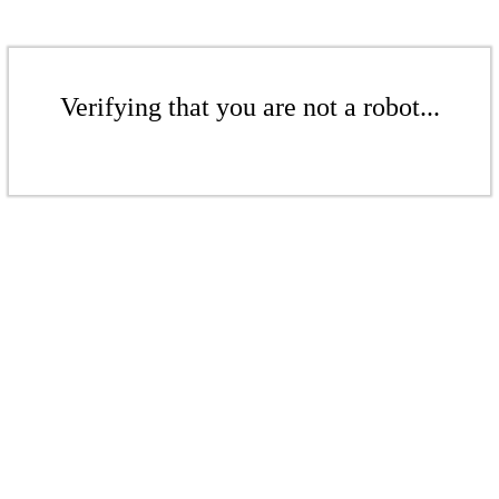
Verifying that you are not a robot...