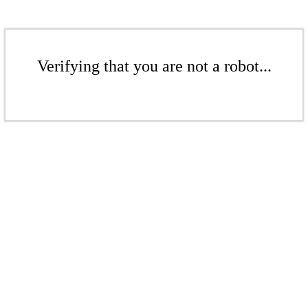
Verifying that you are not a robot...