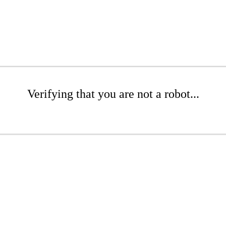
Verifying that you are not a robot...