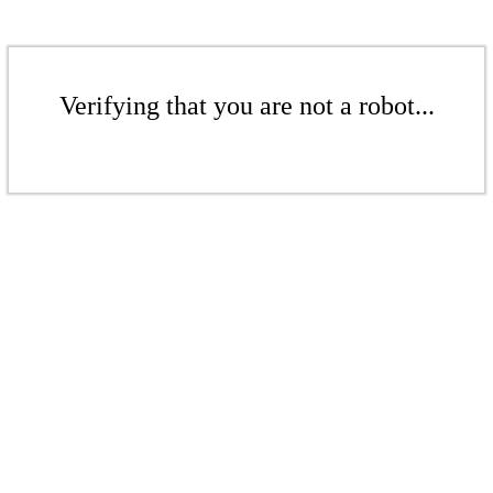
Verifying that you are not a robot...