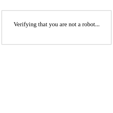
Verifying that you are not a robot...