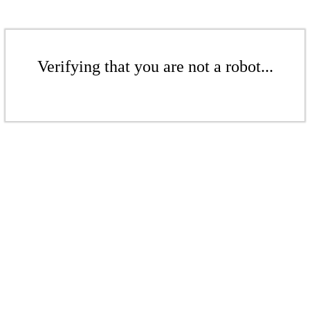
Verifying that you are not a robot...