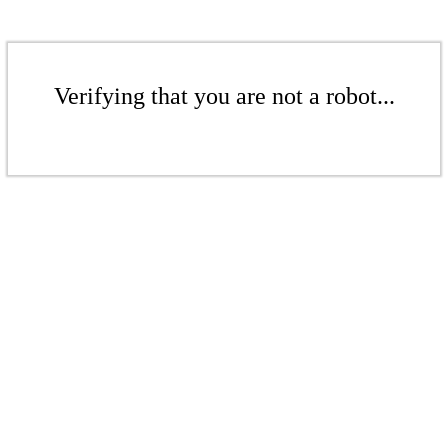
Verifying that you are not a robot...