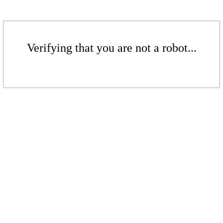
Verifying that you are not a robot...