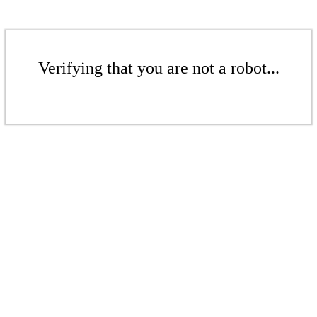
Verifying that you are not a robot...