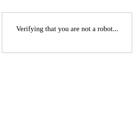
Verifying that you are not a robot...