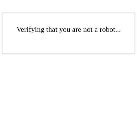
Verifying that you are not a robot...