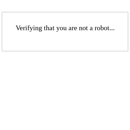
Verifying that you are not a robot...