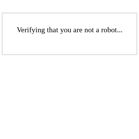
Verifying that you are not a robot...