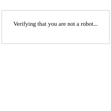
Verifying that you are not a robot...