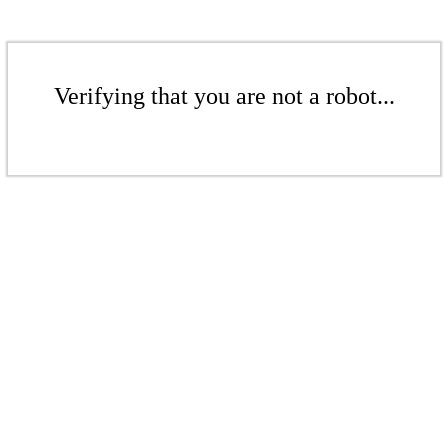
Verifying that you are not a robot...