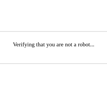
Verifying that you are not a robot...