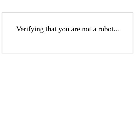
Verifying that you are not a robot...