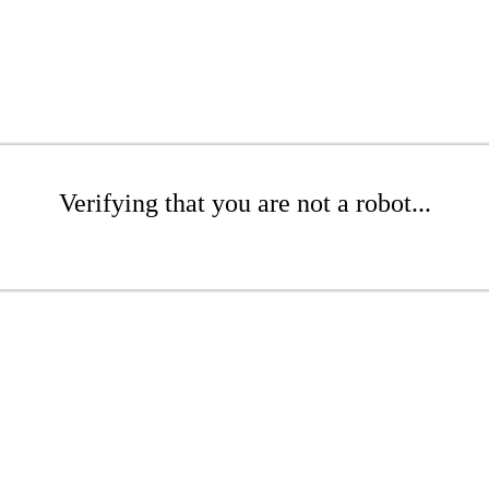
Verifying that you are not a robot...