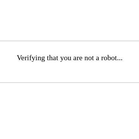
Verifying that you are not a robot...