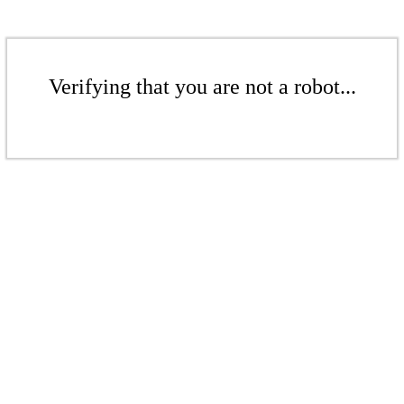
Verifying that you are not a robot...