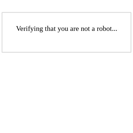
Verifying that you are not a robot...