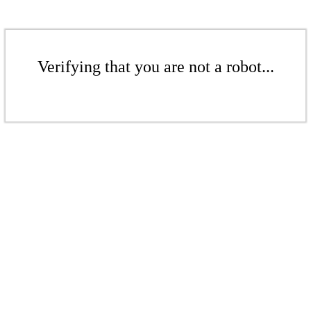
Verifying that you are not a robot...